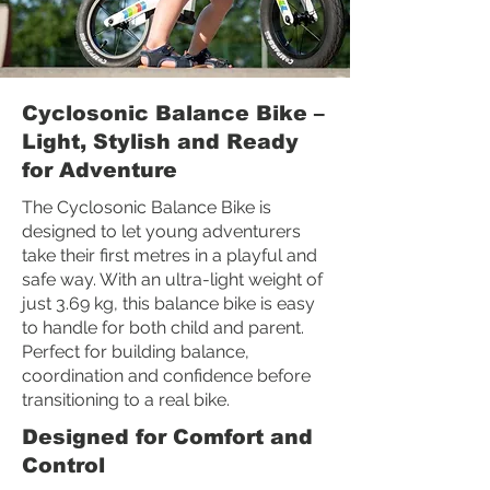
Cyclosonic Balance Bike –
Light, Stylish and Ready
for Adventure
The Cyclosonic Balance Bike is
designed to let young adventurers
take their first metres in a playful and
safe way. With an ultra-light weight of
just 3.69 kg, this balance bike is easy
to handle for both child and parent.
Perfect for building balance,
coordination and confidence before
transitioning to a real bike.
Designed for Comfort and
Control