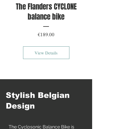
The Flanders CYCLONE
balance bike
Price
€189.00
View Details
Stylish Belgian
Design
The Cyclosonic Balance Bike is