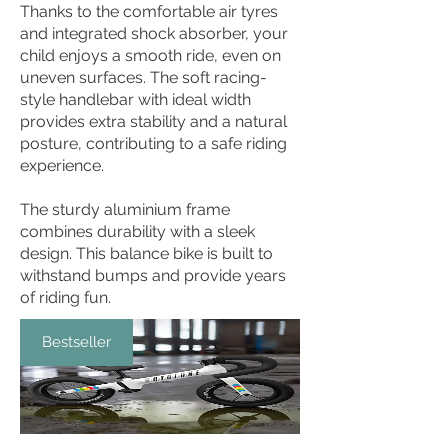
Thanks to the comfortable air tyres
and integrated shock absorber, your
child enjoys a smooth ride, even on
uneven surfaces. The soft racing-
style handlebar with ideal width
provides extra stability and a natural
posture, contributing to a safe riding
experience.
The sturdy aluminium frame
combines durability with a sleek
design. This balance bike is built to
withstand bumps and provide years
of riding fun.
Bestseller