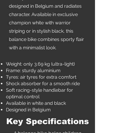
designed in Belgium and radiates
character. Available in exclusive
champion white with warrior
striping or in stylish black, this
balance bike combines sporty flair
with a minimalist look.
Weight: only 3.69 kg (ultra-light)
Frame: sturdy aluminium
Tyres: air tyres for extra comfort
Shock absorber for a smooth ride
Soft racing-style handlebar for
optimal control
Available in white and black
Designed in Belgium
Key Specifications