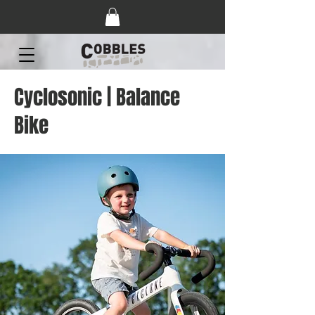
Cyclosonic | Balance
Bike