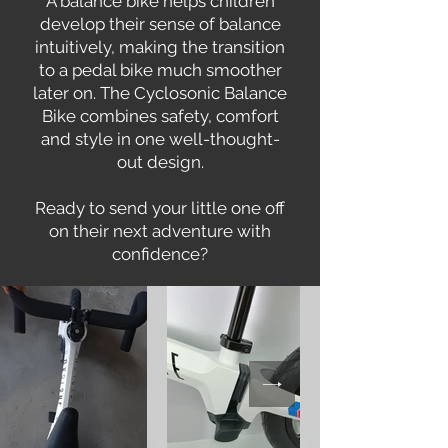
A balance bike helps children
develop their sense of balance
intuitively, making the transition
to a pedal bike much smoother
later on. The Cyclosonic Balance
Bike combines safety, comfort
and style in one well-thought-
out design.
Ready to send your little one off
on their next adventure with
confidence?