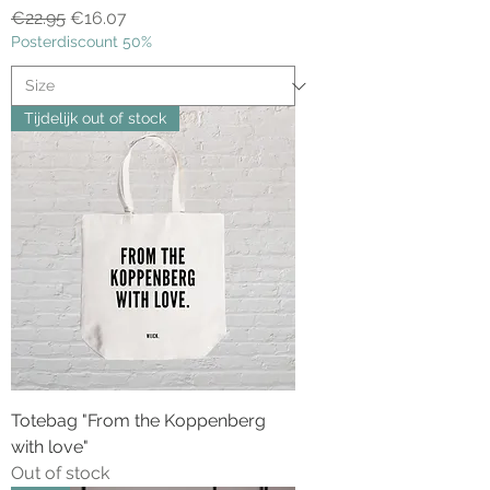
Regular Price
Sale Price
€22.95
€16.07
Posterdiscount 50%
Tijdelijk out of stock
Totebag "From the Koppenberg
with love"
Out of stock