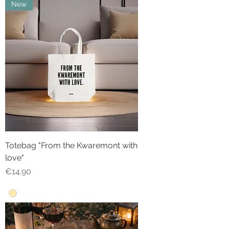
New
Totebag "From the Kwaremont with
love"
Price
€14.90