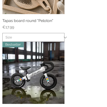
Tapas board round "Peloton"
Price
€17.99
Bestseller