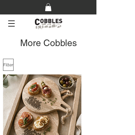
More Cobbles
Filter