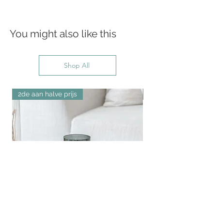
You might also like this
Shop All
2de aan halve prijs
New