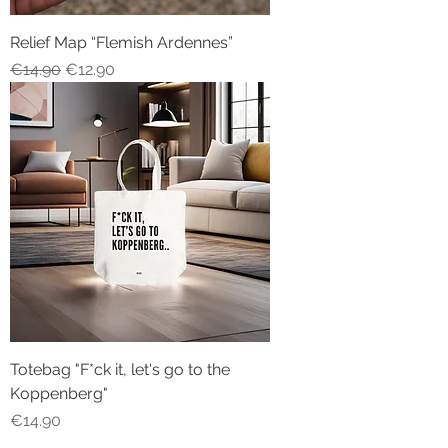
Relief Map “Flemish Ardennes”
Regular Price
Sale Price
€14.90
€12.90
Totebag "F*ck it, let's go to the
Koppenberg"
Price
€14.90