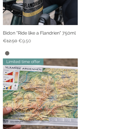
Bidon "Ride like a Flandrien" 750ml
Regular Price
Sale Price
€12.50
€9.50
Limited time offer