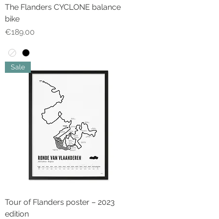
The Flanders CYCLONE balance
bike
Price
€189.00
Sale
Tour of Flanders poster – 2023
edition