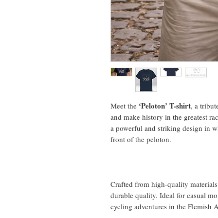
‘Peloton’ T-shirt
Meet the
, a tribu
and make history in the greatest ra
a powerful and striking design in w
front of the peloton.
Crafted from high-quality materials,
durable quality. Ideal for casual m
cycling adventures in the Flemish 