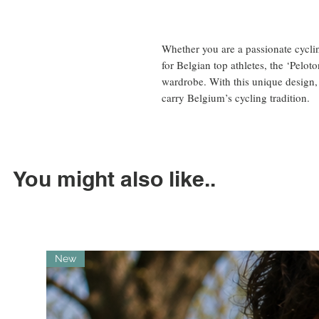
Whether you are a passionate cycli
for Belgian top athletes, the ‘Peloton
wardrobe. With this unique design,
carry Belgium’s cycling tradition.
You might also like..
New