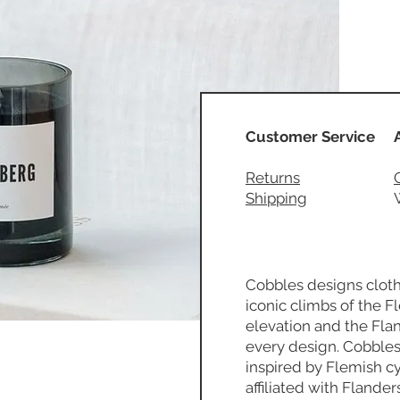
Customer Service
Returns
Shipping
Cobbles designs cloth
iconic climbs of the 
elevation and the Fla
every design. Cobbles
inspired by Flemish cyc
affiliated with Flander