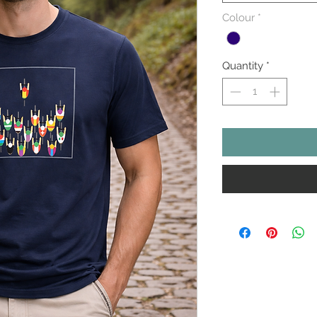
Colour
*
Quantity
*