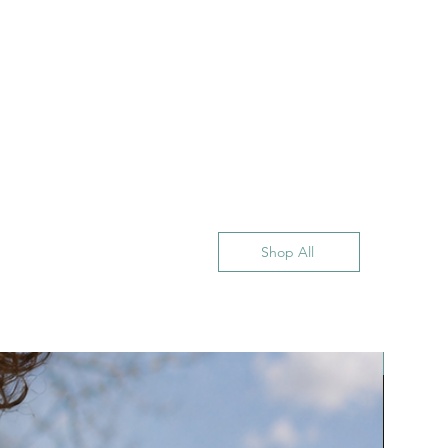
Shop All
New