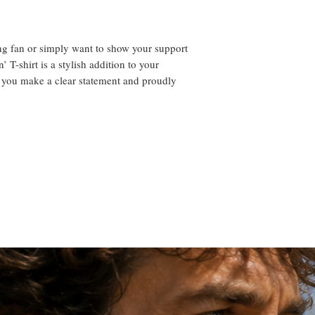
ng fan or simply want to show your support
’ T-shirt is a stylish addition to your
 you make a clear statement and proudly