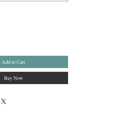
Add to Cart
Buy Now