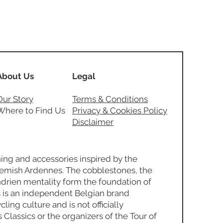
About Us
Legal
Our Story
Terms & Conditions
Where to Find Us
Privacy & Cookies Policy
Disclaimer
ing and accessories inspired by the
Flemish Ardennes. The cobblestones, the
ndrien mentality form the foundation of
 is an independent Belgian brand
ling culture and is not officially
s Classics or the organizers of the Tour of