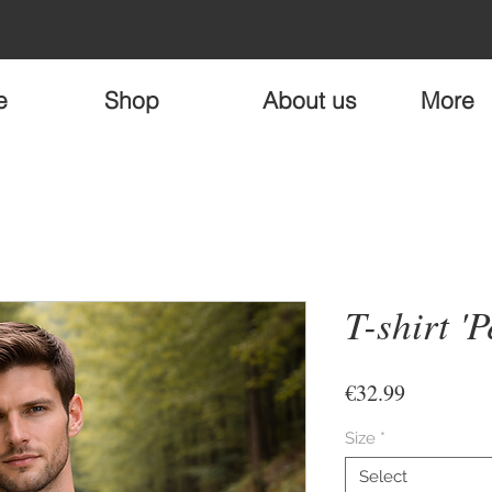
e
Shop
About us
More
T-shirt 'P
Price
€32.99
Size
*
Select