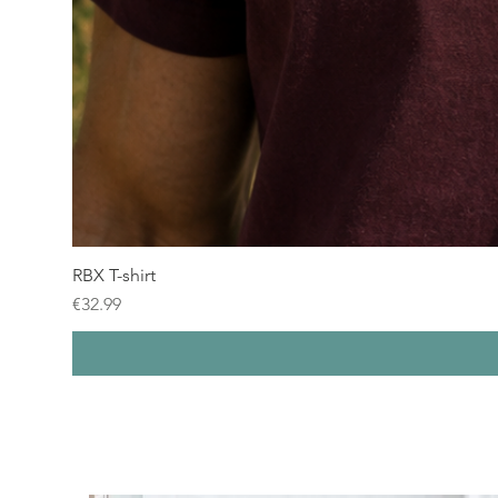
RBX T-shirt
Price
€32.99