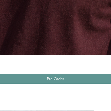
Pre-Order