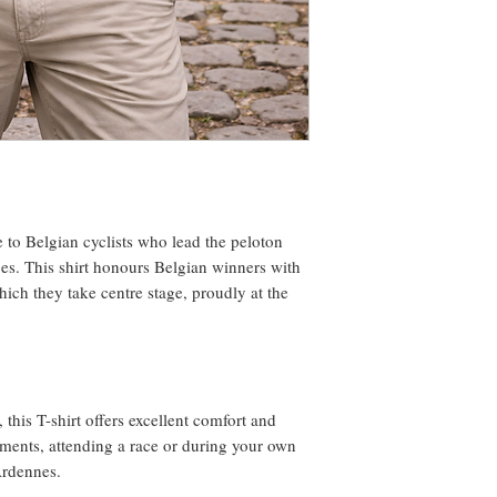
te to Belgian cyclists who lead the peloton
ces. This shirt honours Belgian winners with
hich they take centre stage, proudly at the
 this T-shirt offers excellent comfort and
oments, attending a race or during your own
Ardennes.